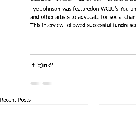
Tye Johnson was featuredon WCIU's You and
and other artists to advocate for social chan
This interview followed successful fundraise
Recent Posts