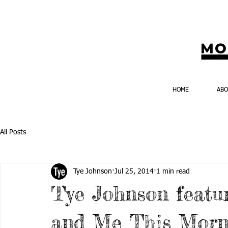
HOME
AB
All Posts
Tye Johnson
Jul 25, 2014
1 min read
Tye Johnson featu
and Me This Morn