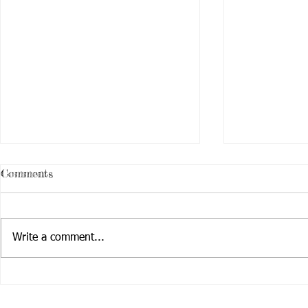
Comments
Write a comment...
Stop and Sm
Activate! Creating Art that
Changes the World